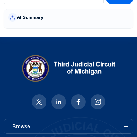
Courtroom & Zoom Info
AI Summary
add
Departments & Divisions
add
General Information
add
Quick Links
Home
add
Browse